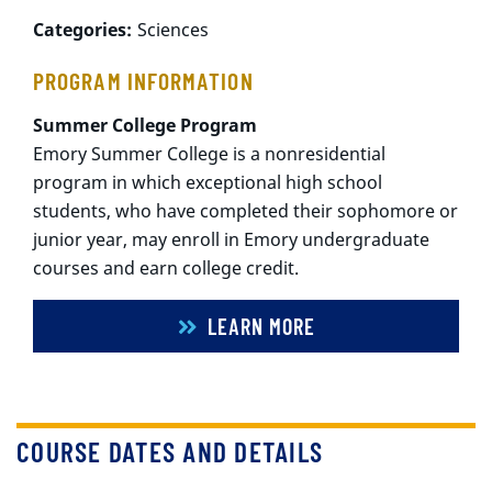
Categories:
Sciences
PROGRAM INFORMATION
Summer College Program
Emory Summer College is a nonresidential
program in which exceptional high school
students, who have completed their sophomore or
junior year, may enroll in Emory undergraduate
courses and earn college credit.
LEARN MORE
COURSE DATES AND DETAILS