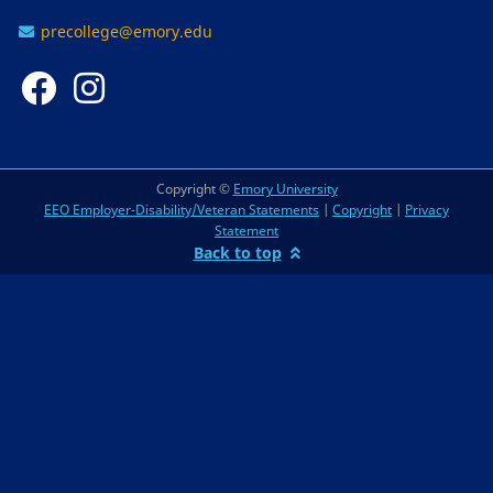
precollege@emory.edu
Copyright ©
Emory University
EEO Employer-Disability/Veteran Statements
|
Copyright
|
Privacy
Statement
Back to top