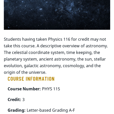
Students having taken Physics 116 for credit may not
take this course. A descriptive overview of astronomy.
The celestial coordinate system, time keeping, the
planetary system, ancient astronomy, the sun, stellar
evolution, galactic astronomy, cosmology, and the
origin of the universe.
COURSE INFORMATION
Course Number:
PHYS 115
Credit:
3
Grading:
Letter-based Grading A-F