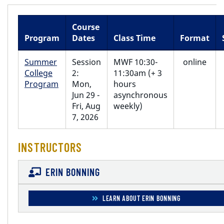
Course
Program
Dates
Class Time
Format
Summer
Session
MWF 10:30-
online
College
2:
11:30am (+ 3
Program
Mon,
hours
Jun 29 -
asynchronous
Fri, Aug
weekly)
7, 2026
INSTRUCTORS
ERIN BONNING
LEARN ABOUT ERIN BONNING