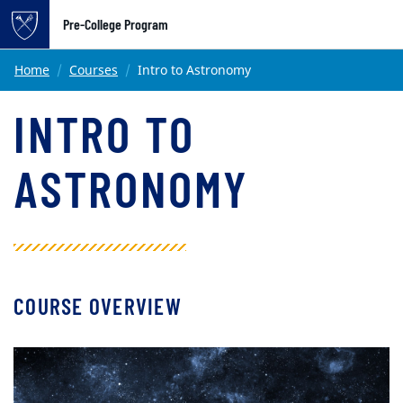
Pre-College Program
Main content
Home
Courses
Intro to Astronomy
INTRO TO
ASTRONOMY
COURSE OVERVIEW