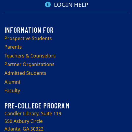
LOGIN HELP
Prospective Students
Parents
Teachers & Counselors
Partner Organizations
Admitted Students
Alumni
Faculty
PRE-COLLEGE PROGRAM
Candler Library, Suite 119
550 Asbury Circle
Atlanta, GA 30322