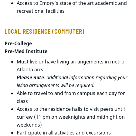
Access to Emory’s state of the art academic and
recreational facilities
LOCAL RESIDENCE (COMMUTER)
Pre-College
Pre-Med Institute
Must live or have living arrangements in metro
Atlanta area
Please note
: additional information regarding your
living arrangements will be required.
Able to travel to and from campus each day for
class
Access to the residence halls to visit peers until
curfew (11 pm on weeknights and midnight on
weekends)
Participate in all activities and excursions