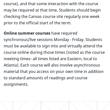
course), and that some interaction with the course
may be required at that time. Students should begin
checking the Canvas course site regularly one week
prior to the official start of the term.
Online summer courses
have required
synchronous/live sessions Monday - Friday. Students
must be available to sign into and virtually attend the
course online during those times (noted as the course
meeting times- all times listed are Eastern, local to
Atlanta). Each course will also involve asynchronous
material that you access on your own time in addition
to standard amounts of readings and course
assignments.