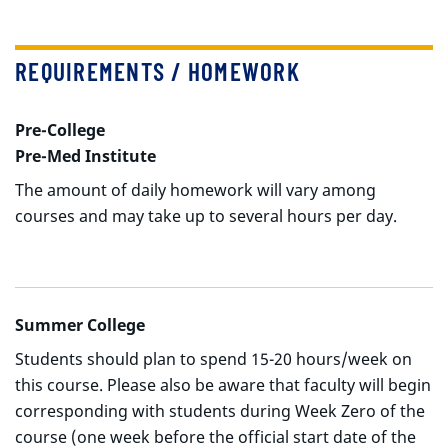
REQUIREMENTS / HOMEWORK
Pre-College
Pre-Med Institute
The amount of daily homework will vary among
courses and may take up to several hours per day.
Summer College
Students should plan to spend 15-20 hours/week on
this course. Please also be aware that faculty will begin
corresponding with students during Week Zero of the
course (one week before the official start date of the