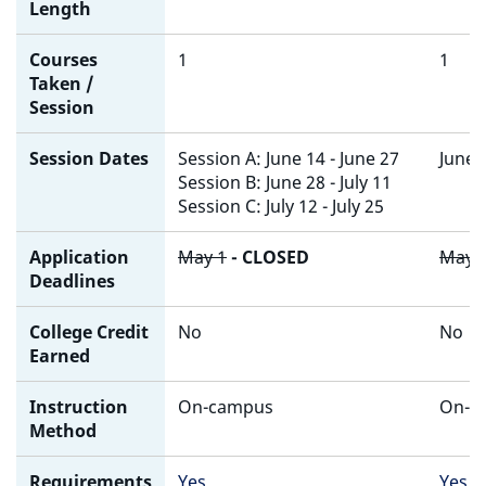
Length
Courses
1
1
Taken /
Session
Session Dates
Session A: June 14 - June 27
June 2
Session B: June 28 - July 11
Session C: July 12 - July 25
Application
May 1
- CLOSED
May 
Deadlines
College Credit
No
No
Earned
Instruction
On-campus
On-c
Method
Requirements
Yes
Yes