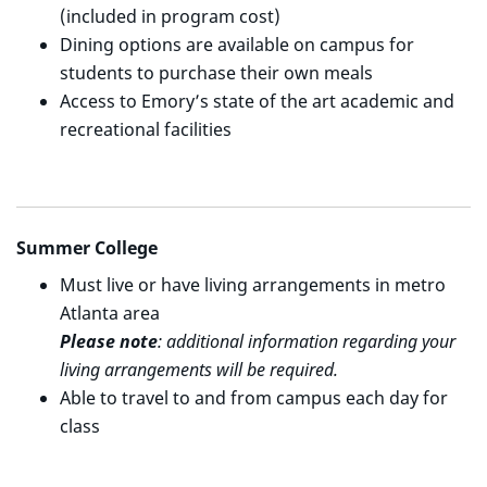
(included in program cost)
Dining options are available on campus for
students to purchase their own meals
Access to Emory’s state of the art academic and
recreational facilities
Summer College
Must live or have living arrangements in metro
Atlanta area
Please note
: additional information regarding your
living arrangements will be required.
Able to travel to and from campus each day for
class