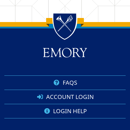
Back to main content
Back to top
FAQS
ACCOUNT LOGIN
LOGIN HELP