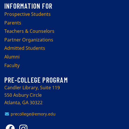
Prospective Students
Parents
Teachers & Counselors
Partner Organizations
Admitted Students
Alumni
Faculty
PRE-COLLEGE PROGRAM
Candler Library, Suite 119
550 Asbury Circle
Atlanta, GA 30322
precollege@emory.edu