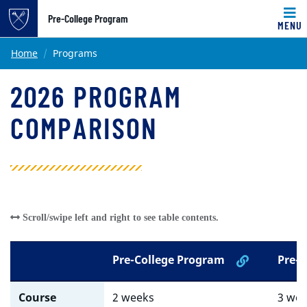
Pre-College Program
MENU
Main content
Home
Programs
2026 PROGRAM
COMPARISON
Pre-College Program
Pre-M
Course
2 weeks
3 we