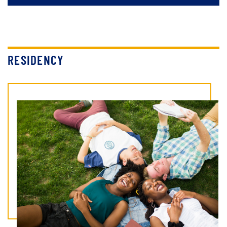
RESIDENCY