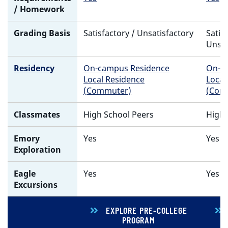
/ Homework
Grading Basis
Satisfactory / Unsatisfactory
Satis
Unsat
Residency
On-campus Residence
On-c
Local Residence
Local
(Commuter)
(Com
Classmates
High School Peers
High 
Emory
Yes
Yes
Exploration
Eagle
Yes
Yes
Excursions
EXPLORE PRE-COLLEGE
PROGRAM