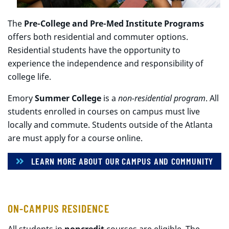
The
Pre-College and Pre-Med Institute Programs
offers both residential and commuter options.
Residential students have the opportunity to
experience the independence and responsibility of
college life.
Emory
Summer College
is a
non-residential program
. All
students enrolled in courses on campus must live
locally and commute. Students outside of the Atlanta
are must apply for a course online.
LEARN MORE ABOUT OUR CAMPUS AND COMMUNITY
ON-CAMPUS RESIDENCE