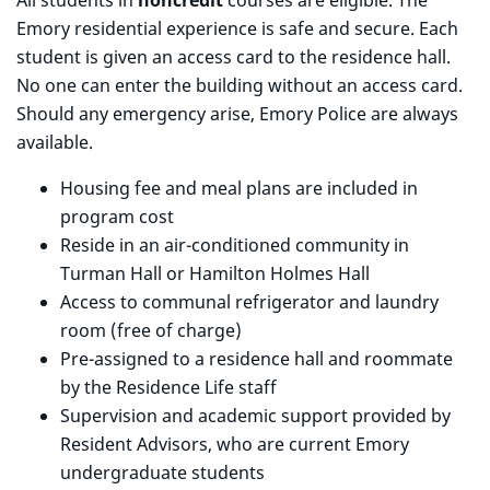
All students in
noncredit
courses are eligible. The
Emory residential experience is safe and secure. Each
student is given an access card to the residence hall.
No one can enter the building without an access card.
Should any emergency arise, Emory Police are always
available.
Housing fee and meal plans are included in
program cost
Reside in an air-conditioned community in
Turman Hall or Hamilton Holmes Hall
Access to communal refrigerator and laundry
room (free of charge)
Pre-assigned to a residence hall and roommate
by the Residence Life staff
Supervision and academic support provided by
Resident Advisors, who are current Emory
undergraduate students