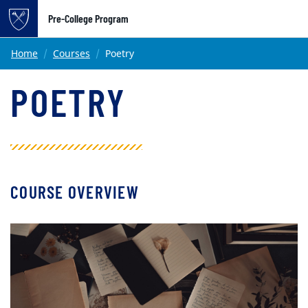
Pre-College Program
Main content
Home
Courses
Poetry
POETRY
COURSE OVERVIEW