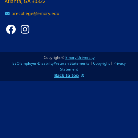
Atlanta, GA 30322
precollege@emory.edu
Copyright ©
Emory University
EEO Employer-Disability/Veteran Statements
|
Copyright
|
Privacy
Statement
Back to top