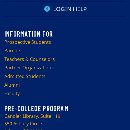
LOGIN HELP
Prospective Students
Parents
Teachers & Counselors
Partner Organizations
Admitted Students
Alumni
Faculty
PRE-COLLEGE PROGRAM
Candler Library, Suite 119
550 Asbury Circle