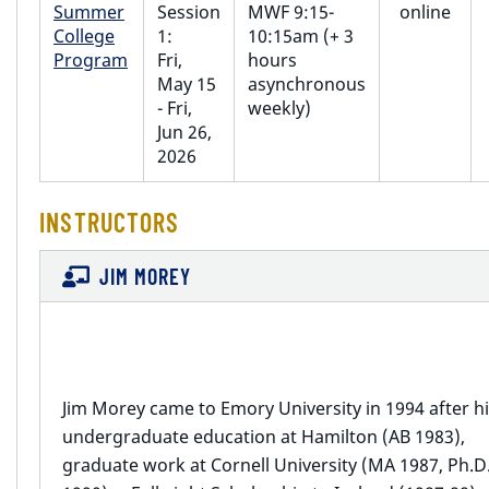
Summer
Session
MWF 9:15-
online
College
1:
10:15am (+ 3
Program
Fri,
hours
May 15
asynchronous
- Fri,
weekly)
Jun 26,
2026
INSTRUCTORS
JIM MOREY
Jim Morey came to Emory University in 1994 after h
undergraduate education at Hamilton (AB 1983),
graduate work at Cornell University (MA 1987, Ph.D