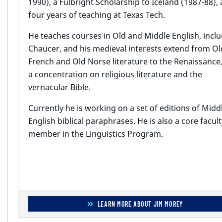
1990), a Fulbright Scholarship to Iceland (1987-88),
four years of teaching at Texas Tech.
He teaches courses in Old and Middle English, incl
Chaucer, and his medieval interests extend from Ol
French and Old Norse literature to the Renaissance,
a concentration on religious literature and the
vernacular Bible.
Currently he is working on a set of editions of Midd
English biblical paraphrases. He is also a core facult
member in the Linguistics Program.
LEARN MORE ABOUT JIM MOREY