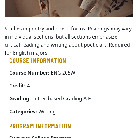
Studies in poetry and poetic forms. Readings may vary
in individual sections, but all sections emphasize
critical reading and writing about poetic art. Required
for English majors.
COURSE INFORMATION
Course Number:
ENG 205W
Credit:
4
Grading:
Letter-based Grading A-F
Categories:
Writing
PROGRAM INFORMATION