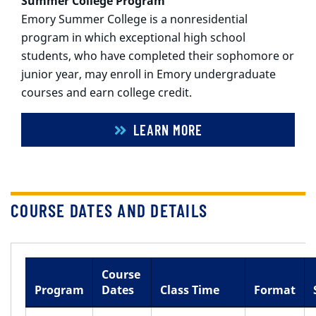
Summer College Program
Emory Summer College is a nonresidential
program in which exceptional high school
students, who have completed their sophomore or
junior year, may enroll in Emory undergraduate
courses and earn college credit.
LEARN MORE
COURSE DATES AND DETAILS
Course
Program
Dates
Class Time
Format